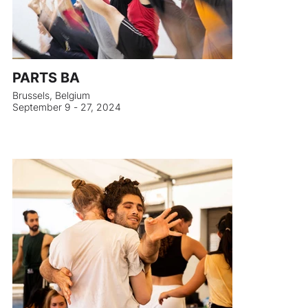
PARTS BA
Brussels, Belgium
September 9 - 27, 2024