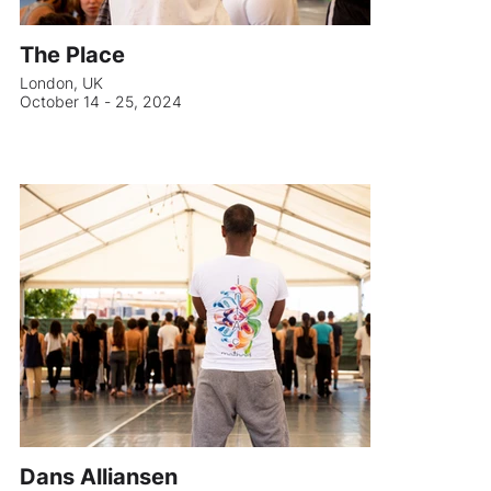
The Place
London, UK
October 14 - 25, 2024
Dans Alliansen