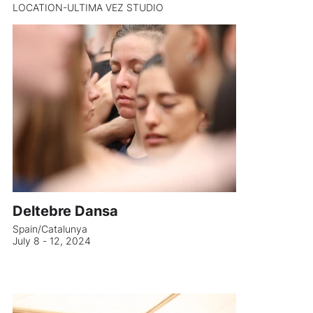
LOCATION-ULTIMA VEZ STUDIO
Deltebre Dansa
Spain/Catalunya
July 8 - 12, 2024