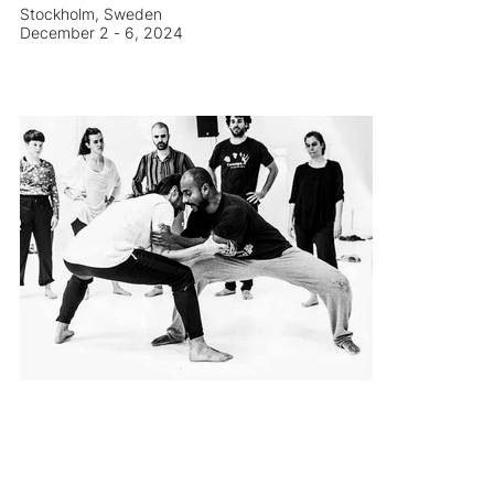
Stockholm, Sweden
December 2 - 6, 2024