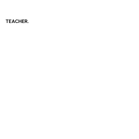
TEACHER.