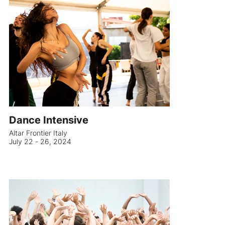
Dance Intensive
Altar Frontier Italy
July 22 - 26, 2024