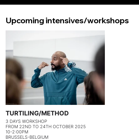
Upcoming intensives/workshops
TURTILING/METHOD
3 DAYS WORKSHOP
FROM 22ND TO 24TH OCTOBER 2025
10-2:00PM
BRUSSELS-BELGIUM