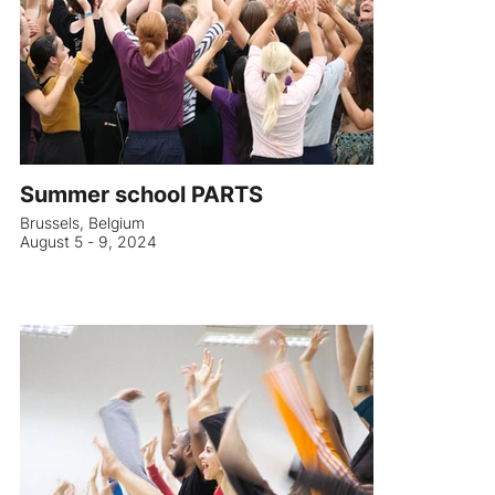
Summer school PARTS
Brussels, Belgium
August 5 - 9, 2024